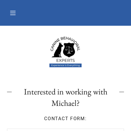
Interested in working with
Michael?
CONTACT FORM: