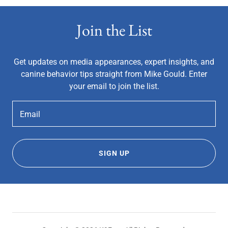
Join the List
Get updates on media appearances, expert insights, and
canine behavior tips straight from Mike Gould. Enter
your email to join the list.
Email
SIGN UP