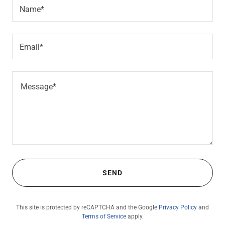
Name*
Email*
SEND
This site is protected by reCAPTCHA and the Google
Privacy Policy
and
Terms of Service
apply.