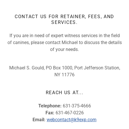
CONTACT US FOR RETAINER, FEES, AND
SERVICES.
If you are in need of expert witness services in the field
of canines, please contact Michael to discuss the details
of your needs.
Michael S. Gould, PO Box 1000, Port Jefferson Station,
NY 11776
REACH US AT...
Telephone:
631-375-4666
Fax:
631-467-0226
Email:
webcontact@k9exp.com